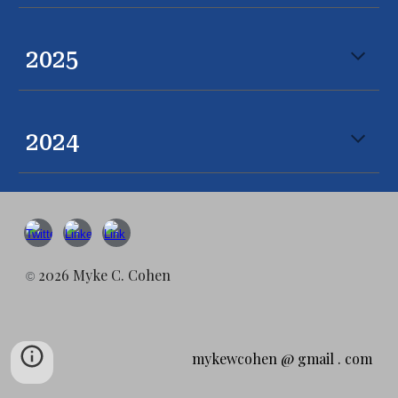
2025
2024
2026 Myke C. Cohen
©
mykewcohen @ gmail . com