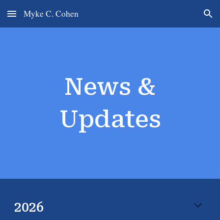
Myke C. Cohen
Skip to main content
Skip to navigation
News &
Updates
202
6